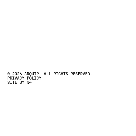
CONTACT US
Contact Us
©
2026
ARQUI9. ALL RIGHTS RESERVED.
PRIVACY POLICY
SITE BY N4