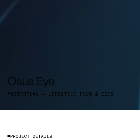
Osus Eye
MASTERPLAN - LIFESTYLE FILM & CGIS
P
R
O
J
E
C
T
D
E
T
A
I
L
S