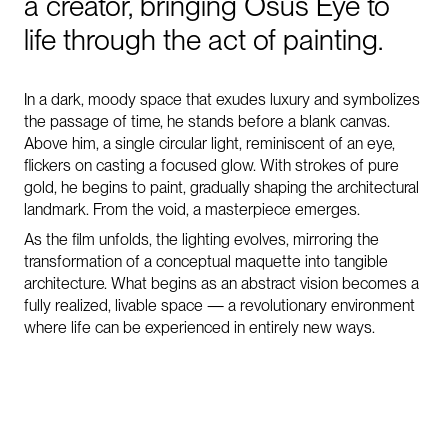
a
creator,
bringing
Osus
Eye
to
life
through
the
act
of
painting.
In a dark, moody space that exudes luxury and symbolizes
the passage of time, he stands before a blank canvas.
Above him, a single circular light, reminiscent of an eye,
flickers on casting a focused glow. With strokes of pure
gold, he begins to paint, gradually shaping the architectural
landmark. From the void, a masterpiece emerges.
As the film unfolds, the lighting evolves, mirroring the
transformation of a conceptual maquette into tangible
architecture. What begins as an abstract vision becomes a
fully realized, livable space — a revolutionary environment
where life can be experienced in entirely new ways.