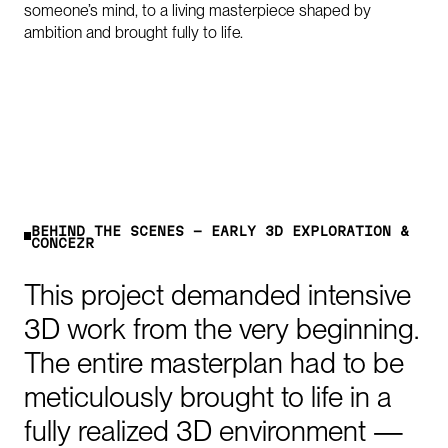
someone’s mind, to a living masterpiece shaped by
ambition and brought fully to life.
B
E
H
I
N
D
T
H
E
S
C
E
N
E
S
-
E
A
R
L
Y
3
D
E
X
P
L
O
R
A
T
I
O
N
&
C
O
N
C
E
P
T
This
project
demanded
intensive
3D
work
from
the
very
beginning.
The
entire
masterplan
had
to
be
meticulously
brought
to
life
in
a
fully
realized
3D
environment
—