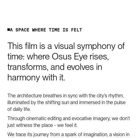
A
S
P
A
C
E
W
H
E
R
E
T
I
M
E
I
S
F
E
L
T
This
film
is
a
visual
symphony
of
time:
where
Osus
Eye
rises,
transforms,
and
evolves
in
harmony
with
it.
The architecture breathes in sync with the city’s rhythm,
illuminated by the shifting sun and immersed in the pulse
of daily life.
Through cinematic editing and evocative imagery, we don’t
just witness the place - we feel it.
We trace its journey from a spark of imagination, a vision in