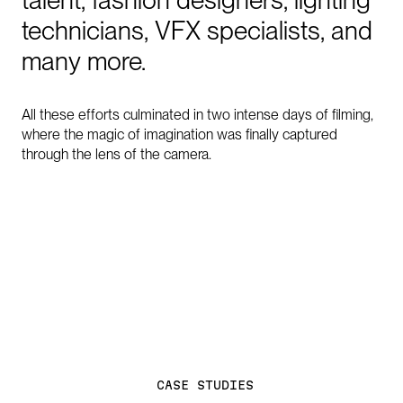
technicians,
VFX
specialists,
and
many
more.
All these efforts culminated in two intense days of filming,
where the magic of imagination was finally captured
through the lens of the camera.
C
A
S
E
S
T
U
D
I
E
S