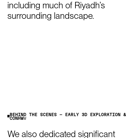
including
much
of
Riyadh’s
surrounding
landscape.
B
E
H
I
N
D
T
H
E
S
C
E
N
E
S
-
E
A
R
L
Y
3
D
E
X
P
L
O
R
A
T
I
O
N
&
C
O
N
C
E
P
T
We
also
dedicated
significant