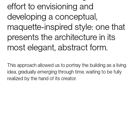
effort
to
envisioning
and
developing
a
conceptual,
maquette-inspired
style:
one
that
presents
the
architecture
in
its
most
elegant,
abstract
form.
This approach allowed us to portray the building as a living
idea, gradually emerging through time, waiting to be fully
realized by the hand of its creator.