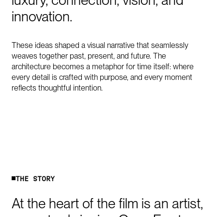
luxury,
connection,
vision,
and
innovation.
These ideas shaped a visual narrative that seamlessly
weaves together past, present, and future. The
architecture becomes a metaphor for time itself: where
every detail is crafted with purpose, and every moment
reflects thoughtful intention.
T
H
E
S
T
O
R
Y
At
the
heart
of
the
film
is
an
artist,