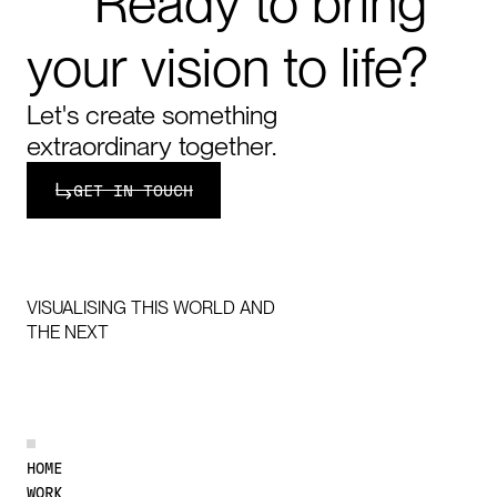
Ready
to
bring
your
vision
to
life?
Let's create something
extraordinary together.
Get in touch
GET IN TOUCH
VISUALISING THIS WORLD AND
THE NEXT
DISCOVER MORE
HOME
WORK