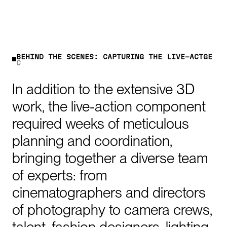
B
E
H
I
N
D
T
H
E
S
C
E
N
E
S
:
C
A
P
T
U
R
I
N
G
T
H
E
L
I
V
E
-
A
C
T
I
O
N
In
addition
to
the
extensive
3D
work,
the
live-action
component
required
weeks
of
meticulous
planning
and
coordination,
bringing
together
a
diverse
team
of
experts:
from
cinematographers
and
directors
of
photography
to
camera
crews,
talent,
fashion
designers,
lighting