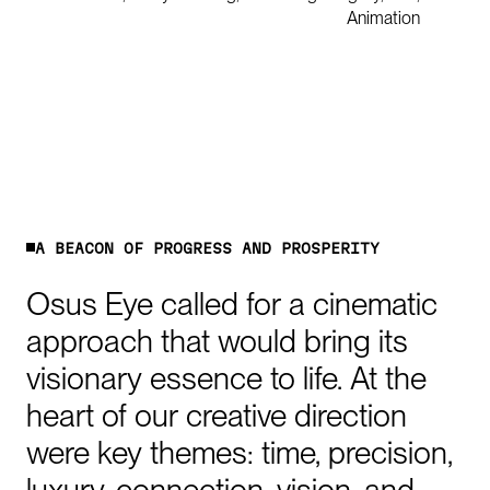
Animation
0:00
/
1:25
A
B
E
A
C
O
N
O
F
P
R
O
G
R
E
S
S
A
N
D
P
R
O
S
P
E
R
I
T
Y
Osus
Eye
called
for
a
cinematic
approach
that
would
bring
its
visionary
essence
to
life.
At
the
heart
of
our
creative
direction
were
key
themes:
time,
precision,