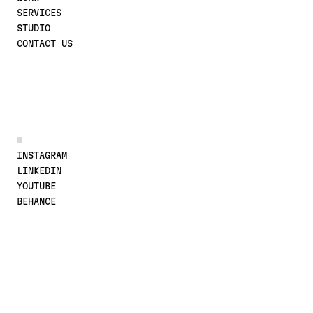
SERVICES
STUDIO
CONTACT US
JOIN THE CONVERSATION
INSTAGRAM
LINKEDIN
YOUTUBE
BEHANCE