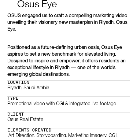
Osus
Eye
OSUS engaged us to craft a compelling marketing video
unveiling their visionary new masterplan in Riyadh: Osus
Eye.
Positioned as a future-defining urban oasis, Osus Eye
aspires to set a new benchmark for elevated living.
Designed to inspire and empower,​​​​​​​ it offers residents an
exceptional lifestyle in Riyadh — one of the world’s
emerging global destinations.
LOCATION
Riyadh, Saudi Arabia
TYPE
Promotional video with CGI & integrated live footage
CLIENT
Osus Real Estate
ELEMENTS CREATED
Art Direction, Storyboarding, Marketing imagery, CGI,