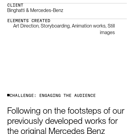
CLIENT
Binghatti & Mercedes-Benz
ELEMENTS CREATED
Art Direction, Storyboarding, Animation works, Still
images
0:00
/
1:54
C
H
A
L
L
E
N
G
E
:
E
N
G
A
G
I
N
G
T
H
E
A
U
D
I
E
N
C
E
Following
on
the
footsteps
of
our
previously
developed
works
for
the
original
Mercedes
Benz