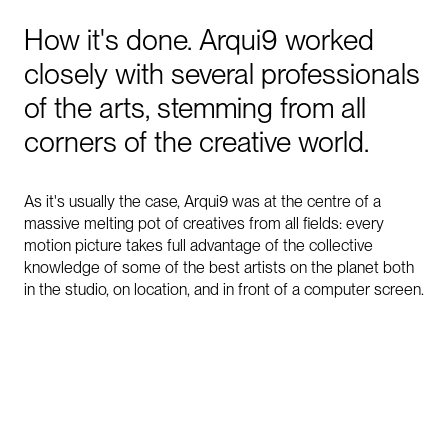
How
it's
done.
Arqui9
worked
closely
with
several
professionals
of
the
arts,
stemming
from
all
corners
of
the
creative
world.
As it's usually the case, Arqui9 was at the centre of a
massive melting pot of creatives from all fields: every
motion picture takes full advantage of the collective
knowledge of some of the best artists on the planet both
in the studio, on location, and in front of a computer screen.
0:00
/
1:33