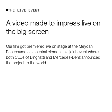
T
H
E
L
I
V
E
E
V
E
N
T
A
video
made
to
impress
live
on
the
big
screen
Our film got premiered live on stage at the Meydan
Racecourse as a central element in a joint event where
both CEOs of Binghatti and Mercedes-Benz announced
the project to the world.
0:00
/
0:15