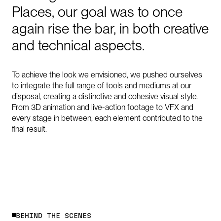
Places,
our
goal
was
to
once
again
rise
the
bar,
in
both
creative
and
technical
aspects.
To achieve the look we envisioned, we pushed ourselves
to integrate the full range of tools and mediums at our
disposal, creating a distinctive and cohesive visual style.
From 3D animation and live-action footage to VFX and
every stage in between, each element contributed to the
final result.
B
E
H
I
N
D
T
H
E
S
C
E
N
E
S