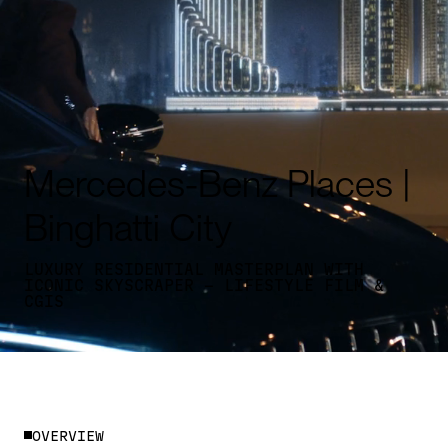
Mercedes-Benz Places |
Binghatti City
LUXURY RESIDENTIAL MASTERPLAN WITH
ICONIC SKYSCRAPER - LIFESTYLE FILM &
CGIS
O
V
E
R
V
I
E
W