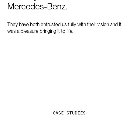
Mercedes-Benz.
They have both entrusted us fully with their vision and it
was a pleasure bringing it to life.
C
A
S
E
S
T
U
D
I
E
S