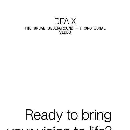
The Henderson
The Henderson
THE HENDERSON BY ZAHA HADID, HONG- KONG
- MARKETING IMAGERY
EXPLORE PROJECTS
Explore Projects
Ready
to
bring