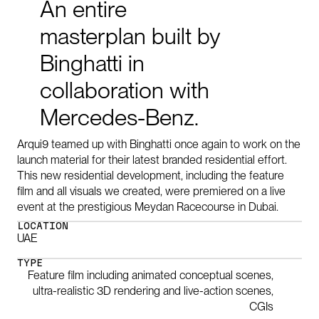
An
entire
masterplan
built
by
Binghatti
in
collaboration
with
Mercedes-Benz.
Arqui9 teamed up with Binghatti once again to work on the
launch material for their latest branded residential effort.
This new residential development, including the feature
film and all visuals we created, were premiered on a live
event at the prestigious Meydan Racecourse in Dubai.
LOCATION
UAE
TYPE
Feature film including animated conceptual scenes,
ultra-realistic 3D rendering and live-action scenes,
CGIs