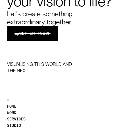
your
vision
to
life?
Let's create something
extraordinary together.
Get in touch
GET IN TOUCH
VISUALISING THIS WORLD AND
THE NEXT
DISCOVER MORE
HOME
WORK
SERVICES
STUDIO