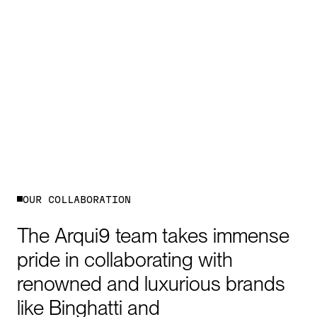
O
U
R
C
O
L
L
A
B
O
R
A
T
I
O
N
The
Arqui9
team
takes
immense
pride
in
collaborating
with
renowned
and
luxurious
brands
like
Binghatti
and