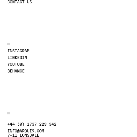
CONTACT US
JOIN THE CONVERSATION
INSTAGRAM
LINKEDIN
YOUTUBE
BEHANCE
MORE DETAILS
CONTACT US AT
+44 (0) 1737 223 342
INFO@ARQUI9.COM
7-11 LONSDALE