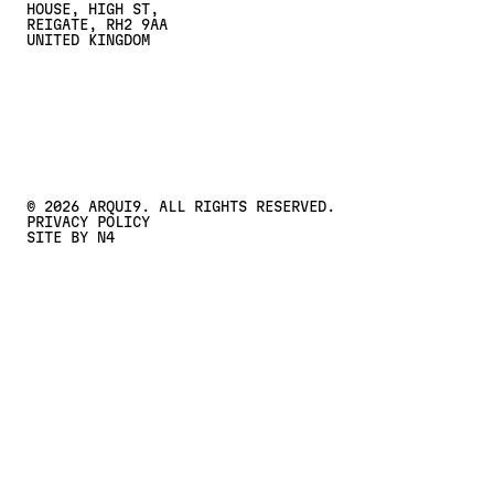
HOUSE, HIGH ST,
REIGATE, RH2 9AA
UNITED KINGDOM
CONTACT US
Contact Us
©
2026
ARQUI9. ALL RIGHTS RESERVED.
PRIVACY POLICY
SITE BY N4