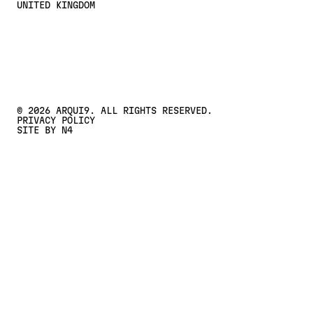
UNITED KINGDOM
CONTACT US
Contact Us
©
2026
ARQUI9. ALL RIGHTS RESERVED.
PRIVACY POLICY
SITE BY N4