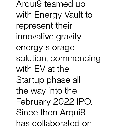
Arqui9
teamed
up
with
Energy
Vault
to
represent
their
innovative
gravity
energy
storage
solution,
commencing
with
EV
at
the
Startup
phase
all
the
way
into
the
February
2022
IPO.
Since
then
Arqui9
has
collaborated
on