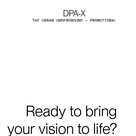
DPA-X
DPA-X
THE URBAN UNDERGROUND - PROMOTIONAL
VIDEO
EXPLORE PROJECTS
Explore Projects
Ready
to
bring
your
vision
to
life?