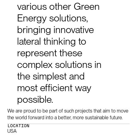
various
other
Green
Energy
solutions,
bringing
innovative
lateral
thinking
to
represent
these
complex
solutions
in
the
simplest
and
most
efficient
way
possible.
We are proud to be part of such projects that aim to move
the world forward into a better, more sustainable future.
LOCATION
USA