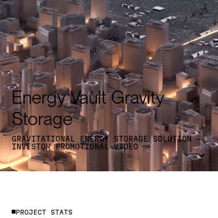
Energy Vault Gravity
Storage
GRAVITATIONAL ENERGY STORAGE SOLUTION -
INVESTOR PROMOTIONAL VIDEO
P
R
O
J
E
C
T
S
T
A
T
S