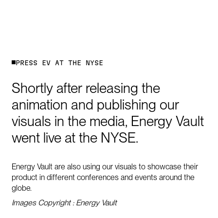
P
R
E
S
S
E
V
A
T
T
H
E
N
Y
S
E
Shortly
after
releasing
the
animation
and
publishing
our
visuals
in
the
media,
Energy
Vault
went
live
at
the
NYSE.
Energy Vault are also using our visuals to showcase their
product in different conferences and events around the
globe.
Images Copyright : Energy Vault