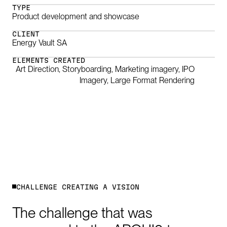
TYPE
Product development and showcase
CLIENT
Energy Vault SA
ELEMENTS CREATED
Art Direction, Storyboarding, Marketing imagery, IPO
Imagery, Large Format Rendering
0:00
/
2:01
C
H
A
L
L
E
N
G
E
C
R
E
A
T
I
N
G
A
V
I
S
I
O
N
The
challenge
that
was