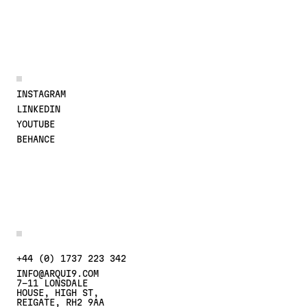
JOIN THE CONVERSATION
INSTAGRAM
LINKEDIN
YOUTUBE
BEHANCE
MORE DETAILS
CONTACT US AT
+44 (0) 1737 223 342
INFO@ARQUI9.COM
7-11 LONSDALE
HOUSE, HIGH ST,
REIGATE, RH2 9AA