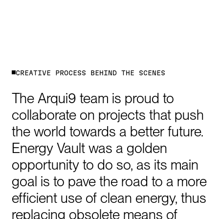
C
R
E
A
T
I
V
E
P
R
O
C
E
S
S
B
E
H
I
N
D
T
H
E
S
C
E
N
E
S
The
Arqui9
team
is
proud
to
collaborate
on
projects
that
push
the
world
towards
a
better
future.
Energy
Vault
was
a
golden
opportunity
to
do
so,
as
its
main
goal
is
to
pave
the
road
to
a
more
efficient
use
of
clean
energy,
thus
replacing
obsolete
means
of