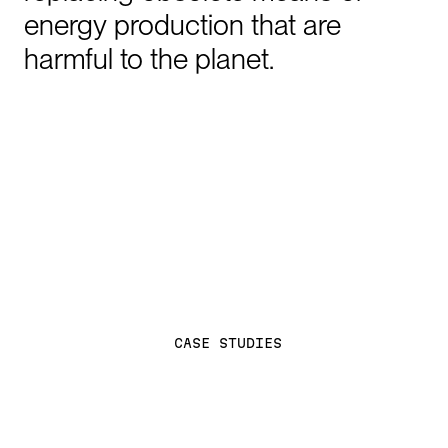
energy
production
that
are
harmful
to
the
planet.
C
A
S
E
S
T
U
D
I
E
S