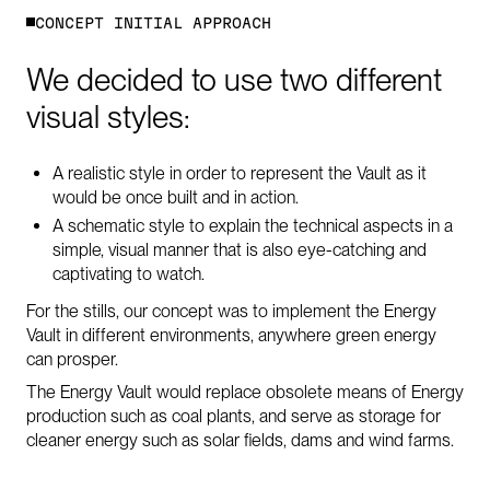
C
O
N
C
E
P
T
I
N
I
T
I
A
L
A
P
P
R
O
A
C
H
We
decided
to
use
two
different
visual
styles:
A realistic style in order to represent the Vault as it
would be once built and in action.
A schematic style to explain the technical aspects in a
simple, visual manner that is also eye-catching and
captivating to watch.
For the stills, our concept was to implement the Energy
Vault in different environments, anywhere green energy
can prosper.
The Energy Vault would replace obsolete means of Energy
production such as coal plants, and serve as storage for
cleaner energy such as solar fields, dams and wind farms.