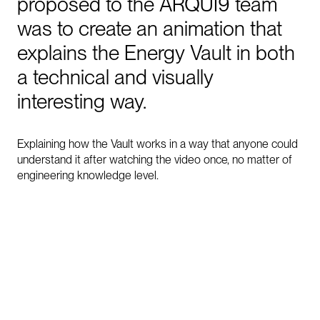
proposed
to
the
ARQUI9
team
was
to
create
an
animation
that
explains
the
Energy
Vault
in
both
a
technical
and
visually
interesting
way.
Explaining how the Vault works in a way that anyone could
understand it after watching the video once, no matter of
engineering knowledge level.