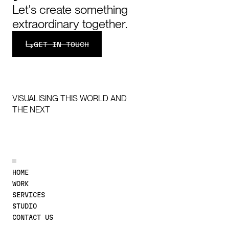
Let's create something
extraordinary together.
Get in touch
GET IN TOUCH
VISUALISING THIS WORLD AND
THE NEXT
DISCOVER MORE
HOME
WORK
SERVICES
STUDIO
CONTACT US