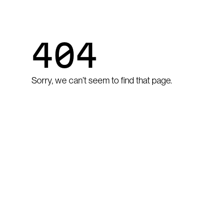
404
Sorry, we can’t seem to find that page.
GO TO HOME
Go to home