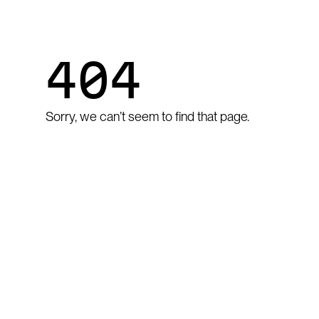
404
Sorry, we can’t seem to find that page.
GO TO HOME
Go to home